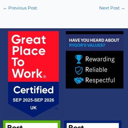
←
Previous Post
Next Post
→