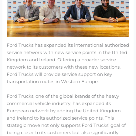
Ford Trucks has expanded its international authorized
service network with new service points in the United
Kingdom and Ireland. Offering a broader service
network to its customers with these new locations,
Ford Trucks will provide service support on key
transportation routes in Western Europe.
Ford Trucks, one of the global brands of the heavy
commercial vehicle industry, has expanded its
European network by adding the United Kingdom
and Ireland to its authorized service points. This
strategic move not only supports Ford Trucks’ goal of
being closer to its customers but also significantly