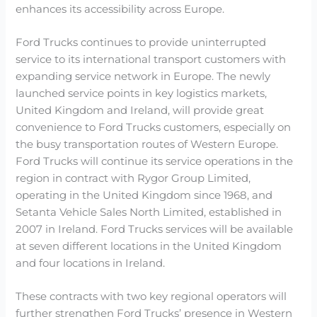
enhances its accessibility across Europe.
Ford Trucks continues to provide uninterrupted
service to its international transport customers with
expanding service network in Europe. The newly
launched service points in key logistics markets,
United Kingdom and Ireland, will provide great
convenience to Ford Trucks customers, especially on
the busy transportation routes of Western Europe.
Ford Trucks will continue its service operations in the
region in contract with Rygor Group Limited,
operating in the United Kingdom since 1968, and
Setanta Vehicle Sales North Limited, established in
2007 in Ireland. Ford Trucks services will be available
at seven different locations in the United Kingdom
and four locations in Ireland.
These contracts with two key regional operators will
further strengthen Ford Trucks’ presence in Western