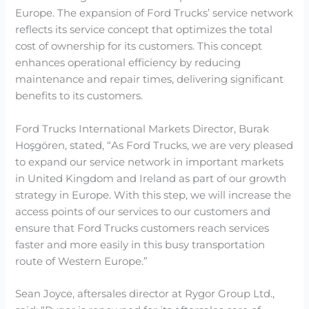
Europe. The expansion of Ford Trucks’ service network
reflects its service concept that optimizes the total
cost of ownership for its customers. This concept
enhances operational efficiency by reducing
maintenance and repair times, delivering significant
benefits to its customers.
Ford Trucks International Markets Director, Burak
Hoşgören, stated, “As Ford Trucks, we are very pleased
to expand our service network in important markets
in United Kingdom and Ireland as part of our growth
strategy in Europe. With this step, we will increase the
access points of our services to our customers and
ensure that Ford Trucks customers reach services
faster and more easily in this busy transportation
route of Western Europe.”
Sean Joyce, aftersales director at Rygor Group Ltd.,