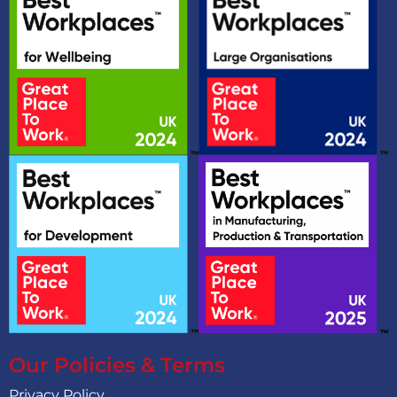
Our Policies & Terms
Privacy Policy