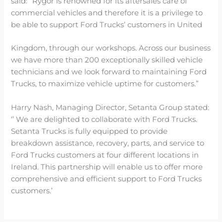
said: “Rygor is renowned for its aftersales care of
commercial vehicles and therefore it is a privilege to
be able to support Ford Trucks’ customers in United
Kingdom, through our workshops. Across our business
we have more than 200 exceptionally skilled vehicle
technicians and we look forward to maintaining Ford
Trucks, to maximize vehicle uptime for customers.”
Harry Nash, Managing Director, Setanta Group stated:
‘’ We are delighted to collaborate with Ford Trucks.
Setanta Trucks is fully equipped to provide
breakdown assistance, recovery, parts, and service to
Ford Trucks customers at four different locations in
Ireland. This partnership will enable us to offer more
comprehensive and efficient support to Ford Trucks
customers.’