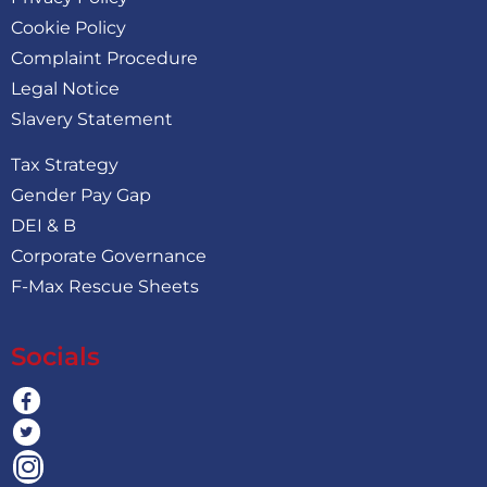
Cookie Policy
Complaint Procedure
Legal Notice
Slavery Statement
Tax Strategy
Gender Pay Gap
DEI & B
Corporate Governance
F-Max Rescue Sheets
Socials