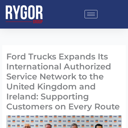
Skip
to
content
Ford Trucks Expands Its
International Authorized
Service Network to the
United Kingdom and
Ireland: Supporting
Customers on Every Route