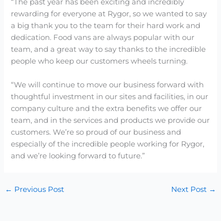
“The past year has been exciting and incredibly
rewarding for everyone at Rygor, so we wanted to say
a big thank you to the team for their hard work and
dedication. Food vans are always popular with our
team, and a great way to say thanks to the incredible
people who keep our customers wheels turning.
“We will continue to move our business forward with
thoughtful investment in our sites and facilities, in our
company culture and the extra benefits we offer our
team, and in the services and products we provide our
customers. We’re so proud of our business and
especially of the incredible people working for Rygor,
and we’re looking forward to future.”
←
Previous Post
Next Post
→