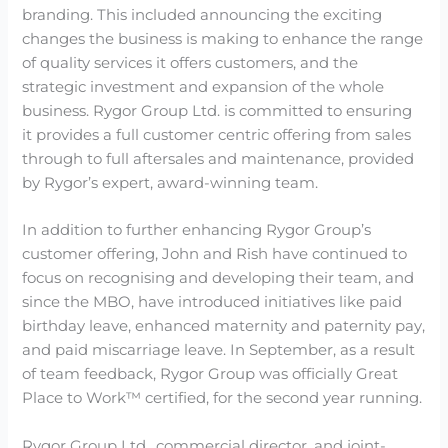
branding. This included announcing the exciting
changes the business is making to enhance the range
of quality services it offers customers, and the
strategic investment and expansion of the whole
business. Rygor Group Ltd. is committed to ensuring
it provides a full customer centric offering from sales
through to full aftersales and maintenance, provided
by Rygor’s expert, award-winning team.
In addition to further enhancing Rygor Group’s
customer offering, John and Rish have continued to
focus on recognising and developing their team, and
since the MBO, have introduced initiatives like paid
birthday leave, enhanced maternity and paternity pay,
and paid miscarriage leave. In September, as a result
of team feedback, Rygor Group was officially Great
Place to Work™ certified, for the second year running.
Rygor Group Ltd., commercial director, and joint-