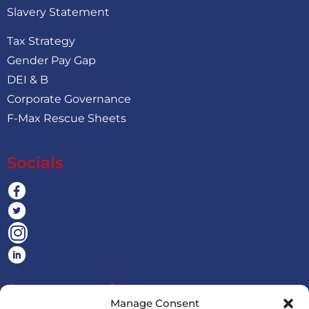
Slavery Statement
Tax Strategy
Gender Pay Gap
DEI & B
Corporate Governance
F-Max Rescue Sheets
Socials
Statement of Harassment
Manage Consent