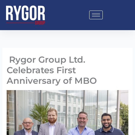
Skip
to
content
Rygor Group Ltd.
Celebrates First
Anniversary of MBO