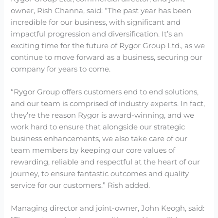
owner, Rish Channa, said: “The past year has been
incredible for our business, with significant and
impactful progression and diversification. It’s an
exciting time for the future of Rygor Group Ltd., as we
continue to move forward as a business, securing our
company for years to come.
“Rygor Group offers customers end to end solutions,
and our team is comprised of industry experts. In fact,
they’re the reason Rygor is award-winning, and we
work hard to ensure that alongside our strategic
business enhancements, we also take care of our
team members by keeping our core values of
rewarding, reliable and respectful at the heart of our
journey, to ensure fantastic outcomes and quality
service for our customers.” Rish added.
Managing director and joint-owner, John Keogh, said: