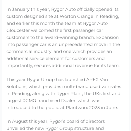
In January this year, Rygor Auto officially opened its
custom designed site at Worton Grange in Reading,
and earlier this month the team at Rygor Auto
Gloucester welcomed the first passenger car
customers to the award-winning branch. Expansion
into passenger car is an unprecedented move in the
commercial industry, and one which provides an
additional service element for customers and
importantly, secures additional revenue for its team.
This year Rygor Group has launched APEX Van
Solutions, which provides multi-brand used van sales
in Reading, along with Rygor Plant, the UKs first and
largest XCMG franchised Dealer, which was
introduced to the public at Plantworx 2023 in June.
In August this year, Rygor’s board of directors
unveiled the new Rygor Group structure and