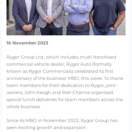
16 November 2023
Rygor Group Ltd., which includes multi-franchised
commercial vehicle dealer, Rygor Auto (formally
known as Rygor Commercials) celebrated its first
anniversary of the business’ MBO, this week. To thank
team members for their dedication to Rygor, joint-
owners, John Keogh and Rish Channa organised
special lunch deliveries for team members across the
whole business.
Since its MBO in November 2022, Rygor Group has
seen exciting growth and expansion.