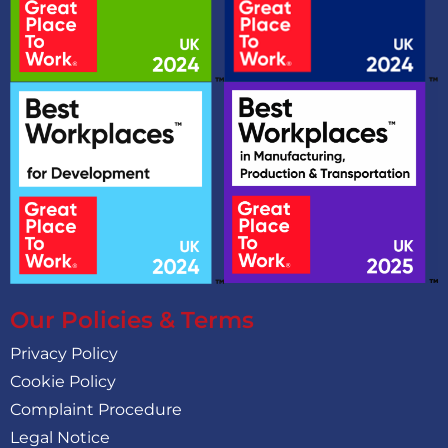
Our Policies & Terms
Privacy Policy
Cookie Policy
Complaint Procedure
Legal Notice