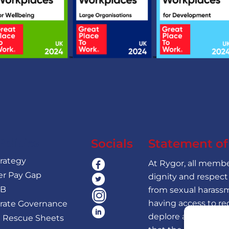
Policies
Socials
Statement o
trategy
At Rygor, all member
r Pay Gap
dignity and respect
 B
from sexual harassm
having access to re
rate Governance
deplore all forms o
 Rescue Sheets