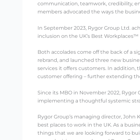
communication, teamwork, credibility, e
members advocated the ways the business 
In September 2023, Rygor Group Ltd. achie
inclusion on the UK’s Best Workplaces™ l
Both accolades come off the back of a si
rebrand, and launched three new busines
services it offers customers. In addition,
customer offering – further extending the
Since its MBO in November 2022, Rygor 
implementing a thoughtful systemic stra
Rygor Group’s managing director, John Ke
best places to work in the UK. As a bus
things that we are looking forward to bu