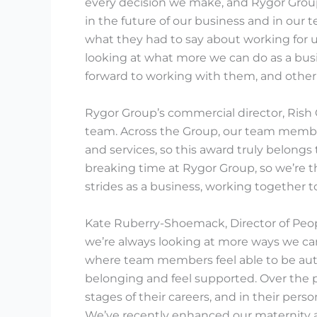
every decision we make, and Rygor Group’
in the future of our business and in our 
what they had to say about working for 
looking at what more we can do as a busi
forward to working with them, and other 
Rygor Group’s commercial director, Rish 
team. Across the Group, our team member
and services, so this award truly belongs
breaking time at Rygor Group, so we’re t
strides as a business, working together t
Kate Ruberry-Shoemack, Director of Peop
we’re always looking at more ways we ca
where team members feel able to be aut
belonging and feel supported. Over the p
stages of their careers, and in their per
We’ve recently enhanced our maternity 