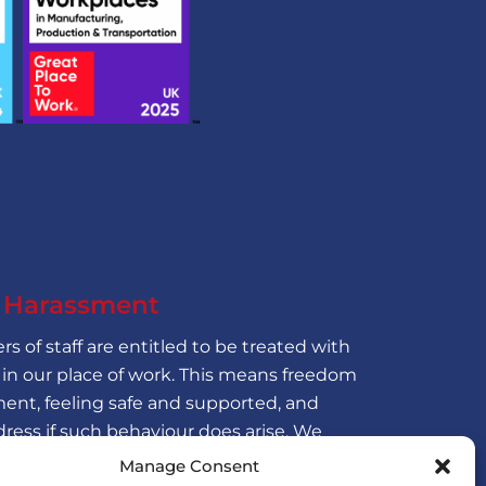
f Harassment
s of staff are entitled to be treated with
 in our place of work. This means freedom
ent, feeling safe and supported, and
dress if such behaviour does arise. We
f sexual harassment and seek to ensure
Manage Consent