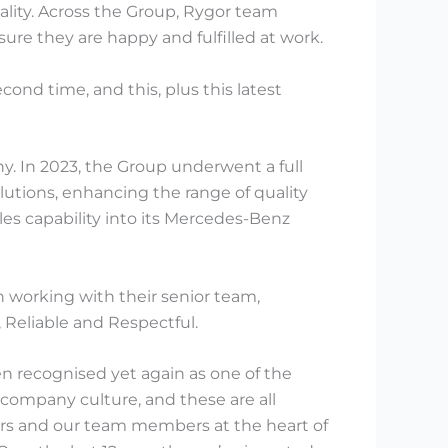
lity. Across the Group, Rygor team
ure they are happy and fulfilled at work.
ond time, and this, plus this latest
y. In 2023, the Group underwent a full
utions, enhancing the range of quality
ales capability into its Mercedes-Benz
working with their senior team,
Reliable and Respectful.
n recognised yet again as one of the
company culture, and these are all
mers and our team members at the heart of