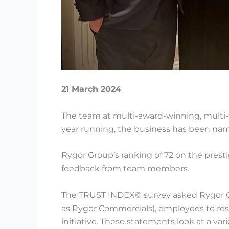
21 March 2024
The team at multi-award-winning, multi-
year running, the business has been na
Rygor Group’s ranking of 72 on the prest
feedback from team members.
The TRUST INDEX© survey asked Rygor Gr
as Rygor Commercials), employees to resp
initiative. These statements look at a va