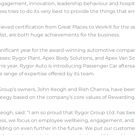
ngagement, innovation, leadership behaviour and hospita
tries to do its very best to provide the things that ens
ved certification from Great Places to Work® for the sec
ist, are both huge achievements for the business.
gnificant year for the award-winning automotive compan
ses: Rygor Plant, Apex Body Solutions, and Apex Van Sol
 this year, Rygor Auto is introducing Passenger Car afters
 range of expertise offered by its team.
Group’s owners, John Keogh and Rish Channa, have been 
tegy based on the company’s core values of Rewarding, 
ogh, said: “I am so proud that Rygor Group Ltd. has bee
iness, we focus on employee wellbeing, engagement, and 
ilding on even further in the future. We put our custo