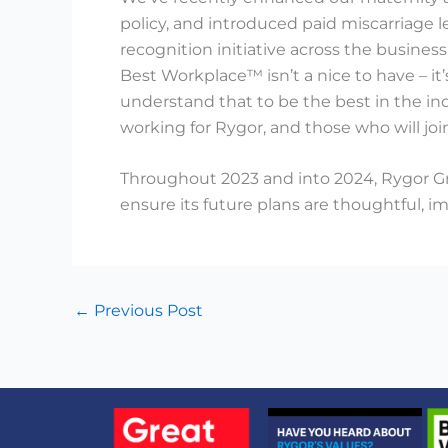
policy, and introduced paid miscarriage l
recognition initiative across the business
Best Workplace™ isn’t a nice to have – i
understand that to be the best in the i
working for Rygor, and those who will joi
Throughout 2023 and into 2024, Rygor Gr
ensure its future plans are thoughtful, i
←
Previous Post