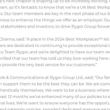
s next chapter is shaping up to be incredibly exciting. 
team, so it’s fantastic to know that we’re a UK Best Wor
us. Our team members are key in the next phase of our 
ness to enhance the things we offer as an employer. Our
stakeholders and investors, to drive Rygor Group forwar
Channa, said: “A place in the 2024 Best Workplaces™ lis
s are dedicated to continuing to provide exceptional 
 to Team Rygor, and we’re delighted to have our team reco
hrilled that our team has told us they love working here
o provide the very best service for our customers.”
le & Communications at Rygor Group Ltd., said: “Our fan
n support them to be the best they can be. We are comm
hentically themselves. We want to be a business where
ast 12 months we’ve enhanced many of our policies to e
sonal lives. We’re want to ensure everyone has the opport
and paternity policies, provided dedicated menopause 