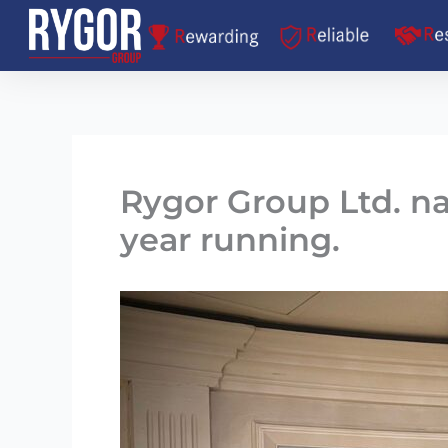
Skip
to
content
Rygor Group Ltd. n
year running.