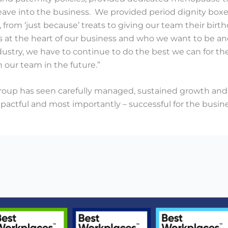
eave into the business. We provided period dignity boxes
, from ‘just because’ treats to giving our team their birth
t’s at the heart of our business and who we want to be 
ndustry, we have to continue to do the best we can for
n our team in the future.”
oup has seen carefully managed, sustained growth and 
mpactful and most importantly – successful for the busine