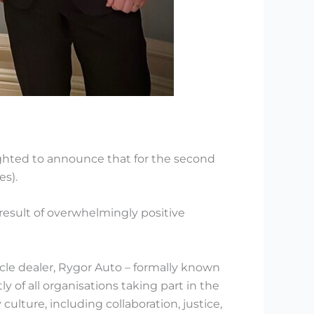
ghted to announce that for the second
s).
result of overwhelmingly positive
le dealer, Rygor Auto – formally known
of all organisations taking part in the
lture, including collaboration, justice,