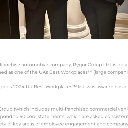
franchise automotive company, Rygor Group Ltd. is deli
med as one of the UKs Best Workplaces™ (large companie
igious 2024 UK Best Workplaces™ list, was awarded as a 
oup (which includes multi-franchised commercial vehic
ond to 60 core statements, which are asked consistently 
riety of key areas of employee engagement and company cu