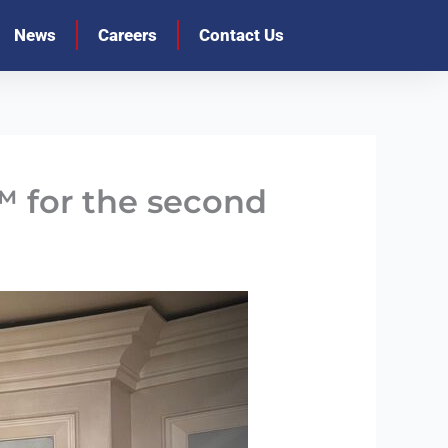
News
Careers
Contact Us
 for the second