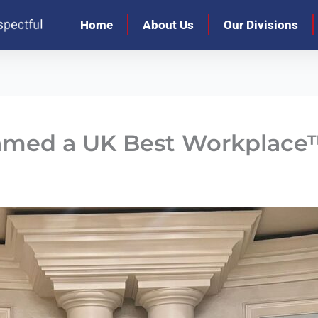
Home
About Us
Our Divisions
amed a UK Best Workplace™