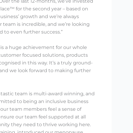
Over the last 12-months, we’ve invested
kplace™ for the second year – based on
business’ growth and we’re always
 team is incredible, and we’re looking
d to even further success.”
t is a huge achievement for our whole
customer focused solutions, products
gnised in this way. It’s a truly ground-
 and we look forward to making further
tastic team is multi-award winning, and
itted to being an inclusive business
 our team members feel a sense of
nsure our team feel supported at all
unity they need to thrive working here.
training, introduced our menopause