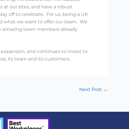
 at our sites, and have a robust
day off to celebrate. For us, being a UK
and what we want to offer our team. We
 the amazing team members already
expansion, and continues to invest to
ss, its team and its customers.
Next Post
→