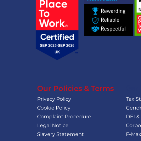
Our Policies & Terms
Our 
Privacy Policy
Tax S
Cookie Policy
Gende
Complaint Procedure
DEI &
Legal Notice
Corpo
Slavery Statement
F-Max